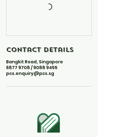
Contact Details
Bangkit Road, Singapore
6877 9708 / 9088 9455
pcs.enquiry@pcs.sg