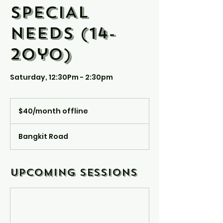
SPECIAL
NEEDS (14-
20yo)
Saturday, 12:30Pm - 2:30pm
$40/month
offline
$40/month offline
Bangkit Road
Upcoming Sessions