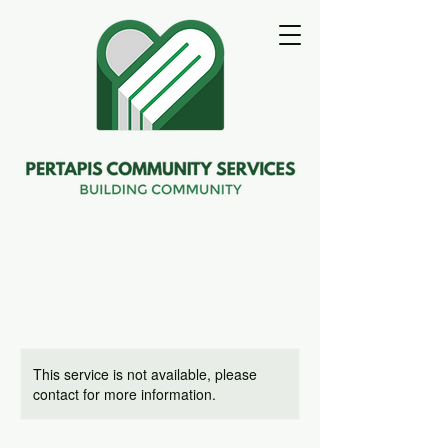
This service is not available, please
contact for more information.