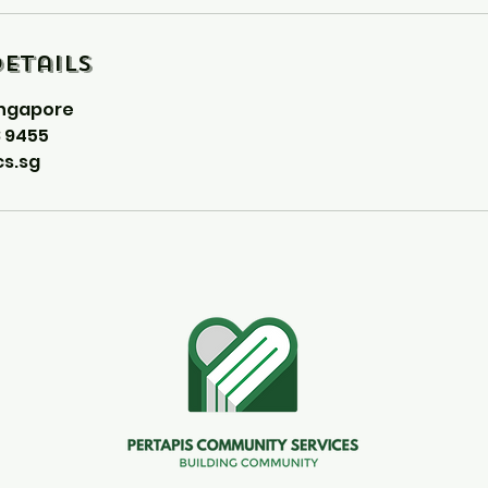
etails
ingapore
8 9455
s.sg