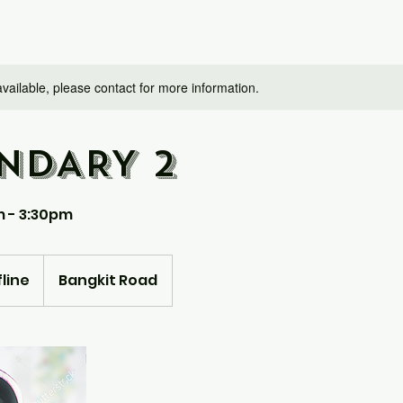
available, please contact for more information.
NDARY 2
m - 3:30pm
line
Bangkit Road