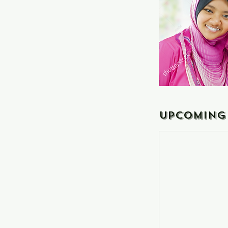
Upcoming 