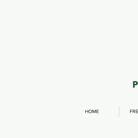
HOME
FRE