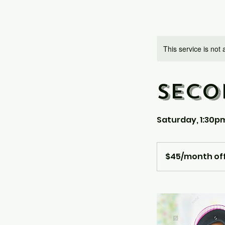
This service is not 
SECO
Saturday, 1:30p
$45/month
offline
$45/month off