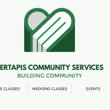
E CLASSES
WEEKEND CLASSES
EVENTS