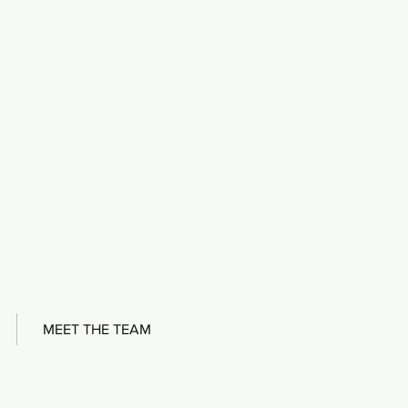
MEET THE TEAM