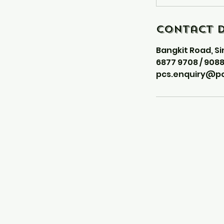
Contact D
Bangkit Road, S
6877 9708 / 908
pcs.enquiry@pc