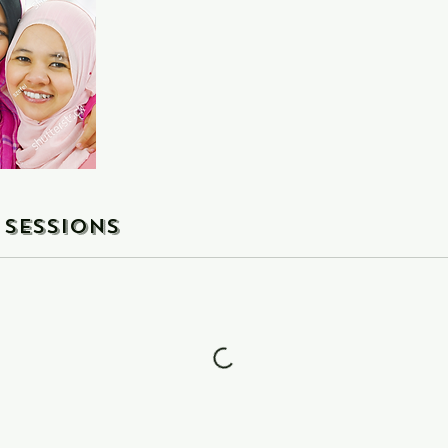
Sessions