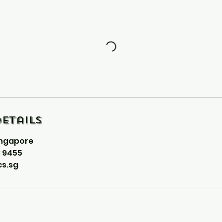
etails
ingapore
8 9455
s.sg