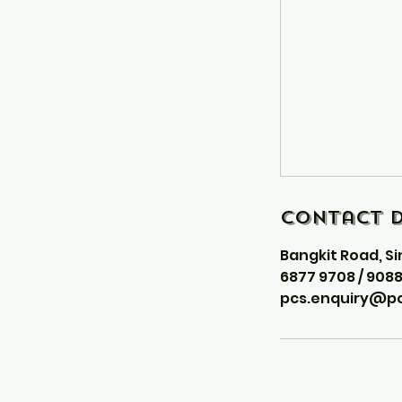
Contact D
Bangkit Road, S
6877 9708 / 908
pcs.enquiry@pc