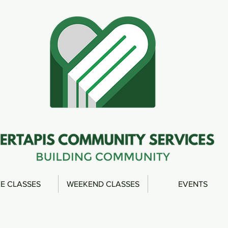
E CLASSES
WEEKEND CLASSES
EVENTS