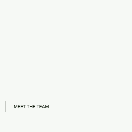
MEET THE TEAM