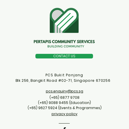
CONTACT US
PCS Bukit Panjang
Blk 256, Bangkit Road #02-71, Singapore 670256
pcs.enquiry@pcs.sg
(+65) 6877 9708
(+65) 9088 9455 (Education)
(+65) 9627 5924 (Events & Programmes)
privacy policy