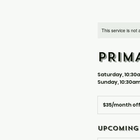
This service is not 
PRIM
Saturday, 10:30
Sunday, 10:30am
$35/month
offline
$35/month off
Upcoming 