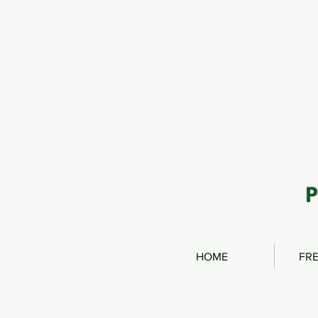
HOME
FRE