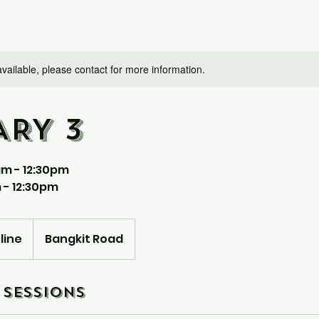
available, please contact for more information.
ARY 3
am - 12:30pm
 - 12:30pm
line
Bangkit Road
Sessions